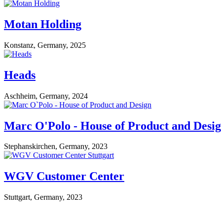
Motan Holding
Konstanz, Germany, 2025
Heads
Aschheim, Germany, 2024
Marc O'Polo - House of Product and Desi
Stephanskirchen, Germany, 2023
WGV Customer Center
Stuttgart, Germany, 2023