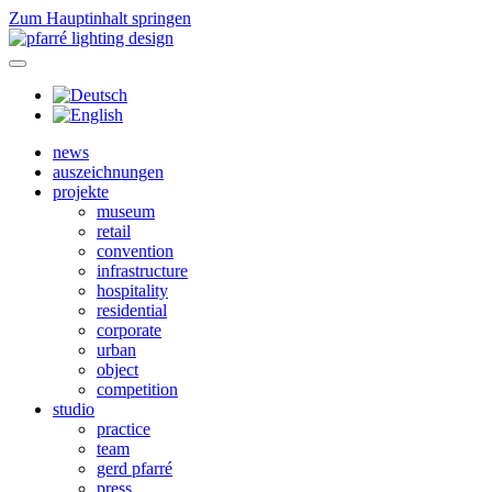
Zum Hauptinhalt springen
news
auszeichnungen
projekte
museum
retail
convention
infrastructure
hospitality
residential
corporate
urban
object
competition
studio
practice
team
gerd pfarré
press