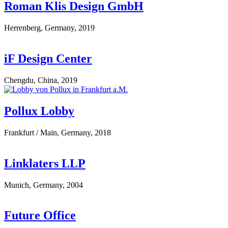
Roman Klis Design GmbH
Herrenberg, Germany, 2019
iF Design Center
Chengdu, China, 2019
Pollux Lobby
Frankfurt / Main, Germany, 2018
Linklaters LLP
Munich, Germany, 2004
Future Office