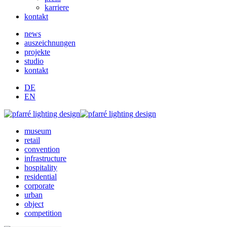
karriere
kontakt
news
auszeichnungen
projekte
studio
kontakt
DE
EN
museum
retail
convention
infrastructure
hospitality
residential
corporate
urban
object
competition