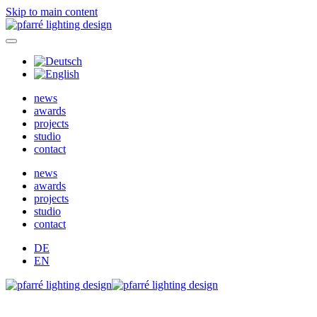
Skip to main content
news
awards
projects
studio
contact
news
awards
projects
studio
contact
DE
EN