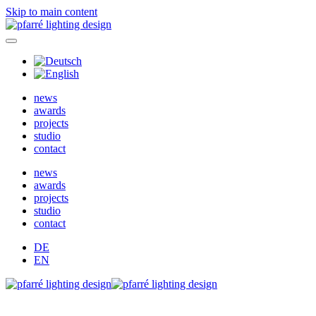
Skip to main content
news
awards
projects
studio
contact
news
awards
projects
studio
contact
DE
EN